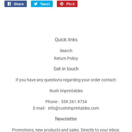
Share
Share
Tweet
Tweet
Pin it
Pin
on
on
on
Facebook
Twitter
Pinterest
Quick links
Search
Return Policy
Get in touch
If you have any questions regarding your order contact:
Rush Imprintables
Phone -
559.261.9734
E-mail -
info@rushimprintables.com
Newsletter
Promotions, new products and sales. Directly to your inbox.