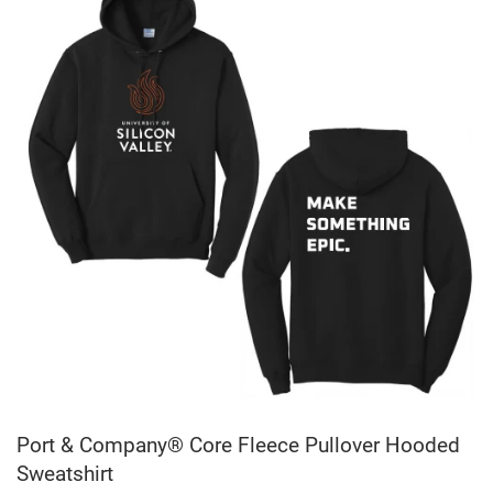
Port & Company® Core Fleece Pullover Hooded
Sweatshirt