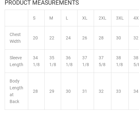
PRODUCT MEASUREMENTS
S
M
L
XL
2XL
3XL
4X
Chest
20
22
24
26
28
30
32
Width
Sleeve
34
35
36
37
37
38
38
Length
1/8
1/8
1/8
1/8
5/8
1/8
5/
Body
Length
28
29
30
31
32
33
34
at
Back