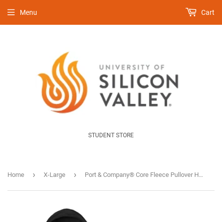
Menu
Cart
STUDENT STORE
›
›
Home
X-Large
Port & Company® Core Fleece Pullover Hooded Sweatshirt