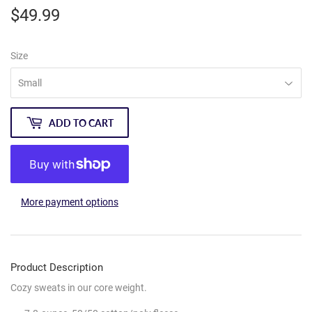
$49.99
$49.99
Size
ADD TO CART
More payment options
Product Description
Cozy sweats in our core weight.