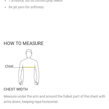
7.8-ounce, 50/50 cotton/poly fleece
Air jet yarn for softness
HOW TO MEASURE
CHEST WIDTH
Measure under the arm and around the fullest part of the chest with
arms down, keeping tape horizontal.