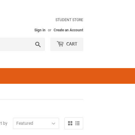
STUDENT STORE
Sign in
or
Create an Account
Search
CART
t by