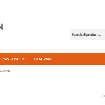
TS/SWEATSHIRTS
HEADWARE
_woman
Sor