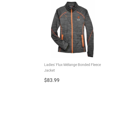
Ladies' Flux Mélange Bonded Fleece
Jacket
Regular
$83.99
$83.99
price