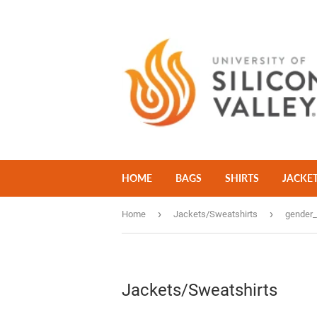
HOME
BAGS
SHIRTS
JACKE
›
›
Home
Jackets/Sweatshirts
gender
Jackets/Sweatshirts